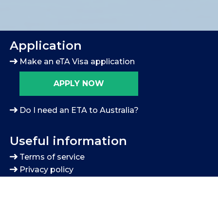
Application
Make an eTA Visa application
APPLY NOW
Do I need an ETA to Australia?
Useful information
Terms of service
Privacy policy
Blog
Contact us