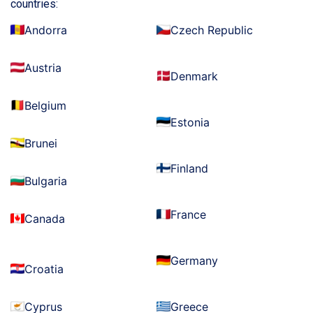
countries:
Andorra
Czech Republic
Austria
Denmark
Belgium
Estonia
Brunei
Finland
Bulgaria
France
Canada
Germany
Croatia
Cyprus
Greece