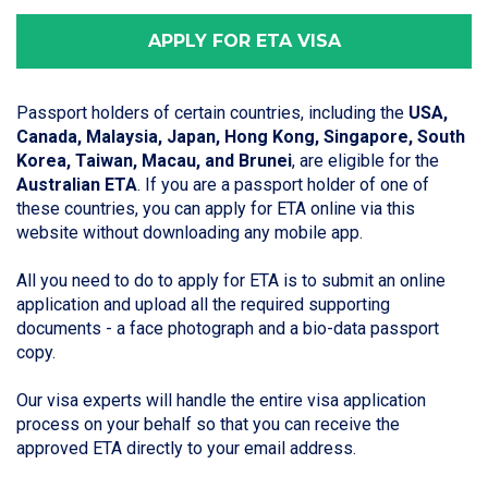
APPLY FOR ETA VISA
Passport holders of certain countries, including the
USA,
Canada, Malaysia, Japan, Hong Kong, Singapore, South
Korea, Taiwan, Macau, and Brunei
, are eligible for the
Australian ETA
. If you are a passport holder of one of
these countries, you can apply for ETA online via this
website without downloading any mobile app.
All you need to do to apply for ETA is to submit an online
application and upload all the required supporting
documents - a face photograph and a bio-data passport
copy.
Our visa experts will handle the entire visa application
process on your behalf so that you can receive the
approved ETA directly to your email address.