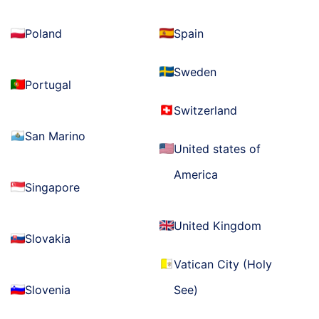
Poland
Spain
Sweden
Portugal
Switzerland
San Marino
United states of
America
Singapore
United Kingdom
Slovakia
Vatican City (Holy
Slovenia
See)