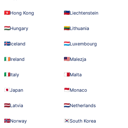
Hong Kong
Liechtenstein
Hungary
Lithuania
Iceland
Luxembourg
Ireland
Malezja
Italy
Malta
Japan
Monaco
Latvia
Netherlands
Norway
South Korea