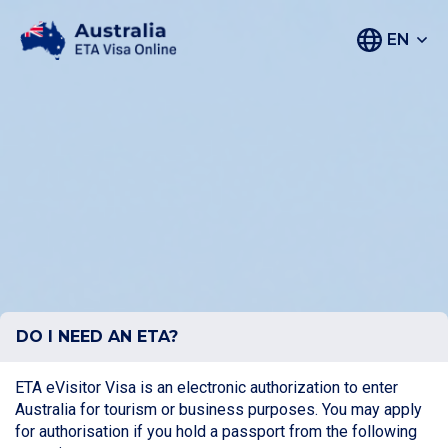
EN
DO I NEED AN ETA?
ETA eVisitor Visa is an electronic authorization to enter
Australia for tourism or business purposes. You may apply
for authorisation if you hold a passport from the following