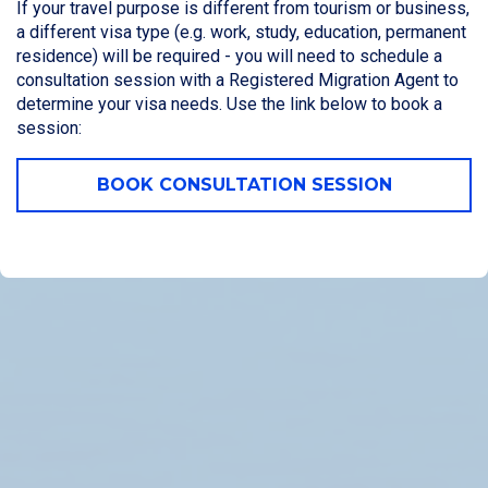
If your travel purpose is different from tourism or business,
a different visa type (e.g. work, study, education, permanent
residence) will be required - you will need to schedule a
consultation session with a Registered Migration Agent to
determine your visa needs. Use the link below to book a
session:
BOOK CONSULTATION SESSION