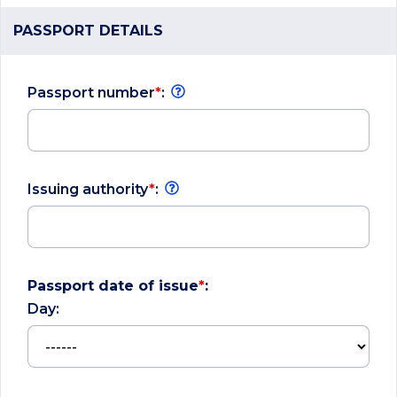
PASSPORT DETAILS
Passport number
*
:
Issuing authority
*
:
Passport date of issue
*
:
Day: