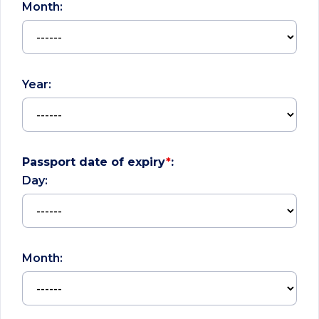
Month:
Year:
Passport date of expiry
*
:
Day:
Month: