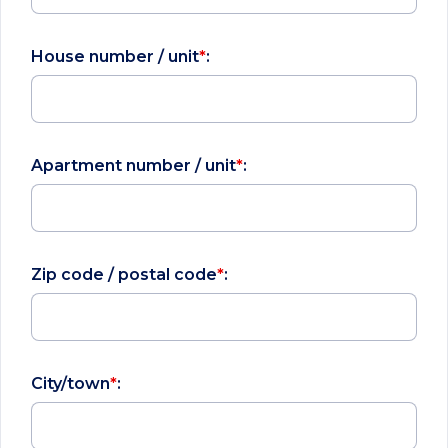
House number / unit
*
:
Apartment number / unit
*
:
Zip code / postal code
*
:
City/town
*
: