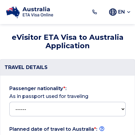
EN
eVisitor ETA Visa to Australia
Application
TRAVEL DETAILS
Passenger nationality
*
:
As in passport used for traveling
Planned date of travel to Australia
*
: