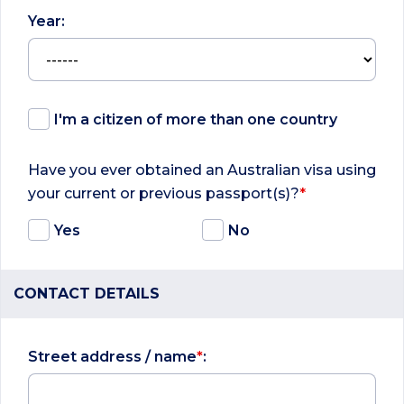
Year:
I'm a citizen of more than one country
Have you ever obtained an Australian visa using
your current or previous passport(s)?
*
Yes
No
CONTACT DETAILS
Street address / name
*
: