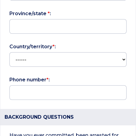
Province/state
*
:
Country/territory
*
:
Phone number
*
:
BACKGROUND QUESTIONS
Have you ever committed, been arrested for,