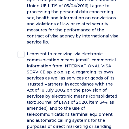
Union UE L 119 of 05/04/2016) I agree to
processing the personal data concerning
sex, health and information on convictions
and violations of law or related security
measures for the performance of the
contract of visa agency by international visa
service llp.
I consent to receiving, via electronic
communication means (email), commercial
information from INTERNATIONAL VISA
SERVICE sp. z o.o. sp.k. regarding its own
services as well as services or goods of its
Trusted Partners, in accordance with the
Act of 18 July 2002 on the provision of
services by electronic means (consolidated
text: Journal of Laws of 2020, item 344, as
amended), and to the use of
telecommunications terminal equipment
and automatic calling systems for the
purposes of direct marketing or sending