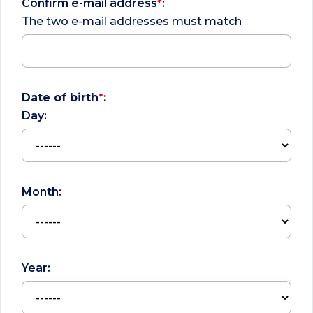
Confirm e-mail address
*
:
The two e-mail addresses must match
Date of birth
*
:
Day:
Month:
Year: