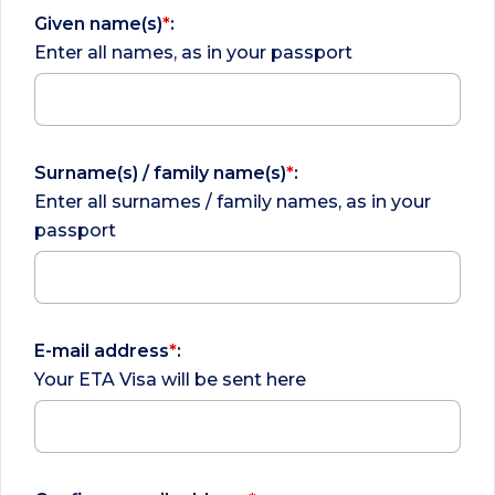
Given name(s)
*
:
Enter all names, as in your passport
Surname(s) / family name(s)
*
:
Enter all surnames / family names, as in your
passport
E-mail address
*
:
Your ETA Visa will be sent here