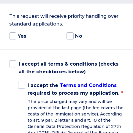
This request will receive priority handling over
standard applications.
Yes
No
I accept all terms & conditions (checks
all the checkboxes below)
I accept the
Terms and Conditions
required to process my application.
*
The price charged may vary and will be
provided at the last page (the fee covers the
costs of the immigration service). According
to art. 9 par. 2 letter a and art. 10 of the
General Data Protection Regulation of 27th
April 2016 (Official Journal of the European