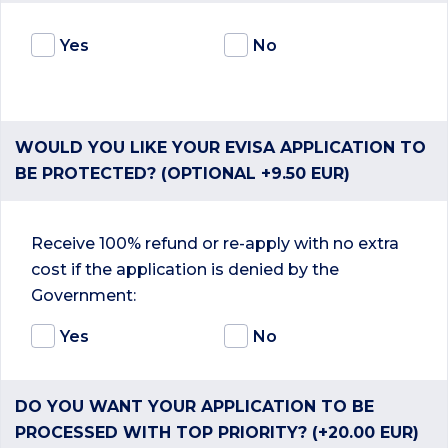
Yes
No
WOULD YOU LIKE YOUR EVISA APPLICATION TO
BE PROTECTED? (OPTIONAL +9.50 EUR)
Receive 100% refund or re-apply with no extra
cost if the application is denied by the
Government:
Yes
No
DO YOU WANT YOUR APPLICATION TO BE
PROCESSED WITH TOP PRIORITY? (+20.00 EUR)