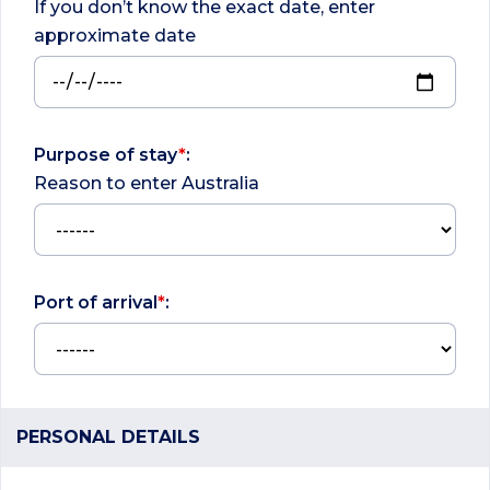
If you don’t know the exact date, enter
approximate date
Purpose of stay
*
:
Reason to enter Australia
Port of arrival
*
:
PERSONAL DETAILS