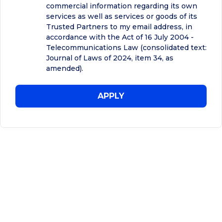
commercial information regarding its own
services as well as services or goods of its
Trusted Partners to my email address, in
accordance with the Act of 16 July 2004 -
Telecommunications Law (consolidated text:
Journal of Laws of 2024, item 34, as
amended).
APPLY