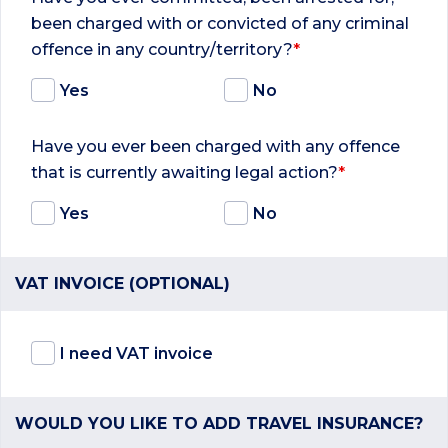
been charged with or convicted of any criminal
offence in any country/territory?
*
Yes
No
Have you ever been charged with any offence
that is currently awaiting legal action?
*
Yes
No
VAT INVOICE (OPTIONAL)
I need VAT invoice
WOULD YOU LIKE TO ADD TRAVEL INSURANCE?