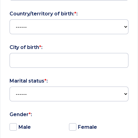
Country/territory of birth:
*
:
City of birth
*
:
Marital status
*
:
Gender
*
:
Male
Female